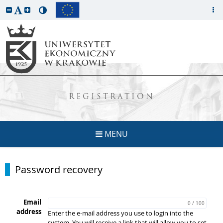
REGISTRATION
MENU
Password recovery
Email
0 / 100
address
Enter the e-mail address you use to login into the
system. You will receive a link that will allow you to set