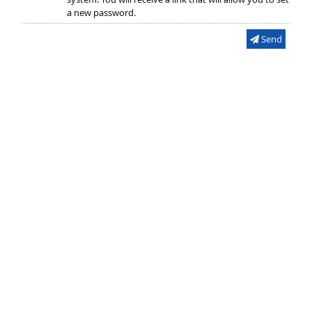
a new password.
Send