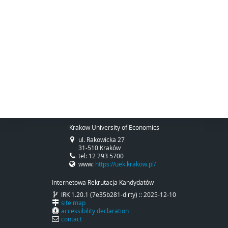
Krakow University of Economics
ul. Rakowicka 27
31-510 Kraków
tel: 12 293 5700
www:
https://uek.krakow.pl/
Internetowa Rekrutacja Kandydatów
IRK 1.20.1 (7e35b281-dirty) :: 2025-12-10
site map
accessibility declaration
contact